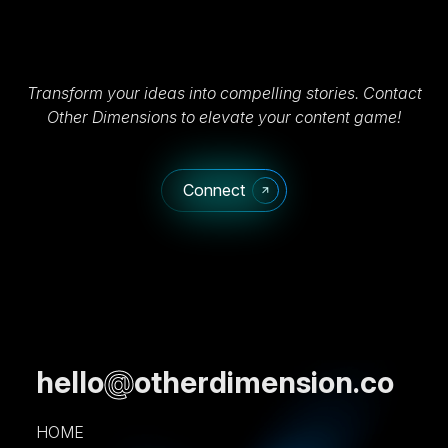
Transform your ideas into compelling stories. Contact
Other Dimensions to elevate your content game!
Connect
hello
@
otherdimension.co
HOME