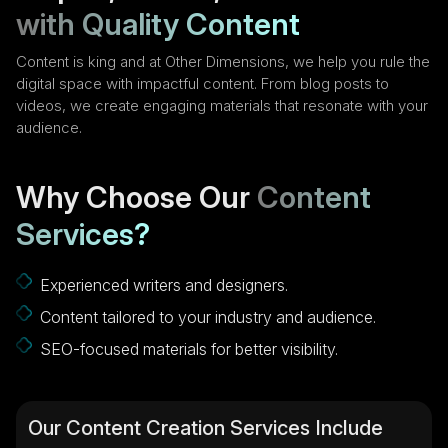
with Quality Content
Content is king and at Other Dimensions, we help you rule the
digital space with impactful content. From blog posts to
videos, we create engaging materials that resonate with your
audience.
Why Choose Our
Content
Services?
Experienced writers and designers.
Content tailored to your industry and audience.
SEO-focused materials for better visibility.
Our Content Creation Services Include