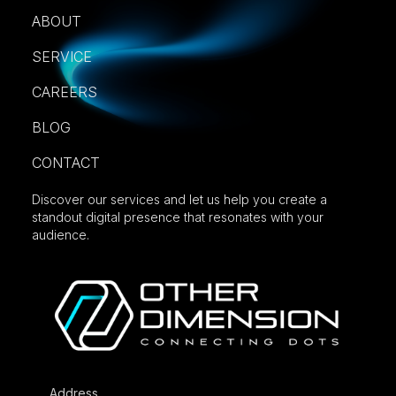
ABOUT
SERVICE
CAREERS
BLOG
CONTACT
Discover our services and let us help you create a
standout digital presence that resonates with your
audience.
Address