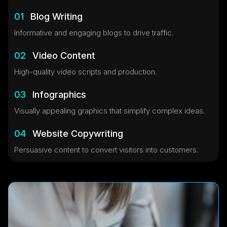
01
Blog Writing
Informative and engaging blogs to drive traffic.
02
Video Content
High-quality video scripts and production.
03
Infographics
Visually appealing graphics that simplify complex ideas.
04
Website Copywriting
Persuasive content to convert visitors into customers.