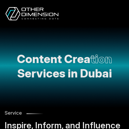
Content Crea
tion
Services in Dubai
Service
Inspire, Inform, and Influence